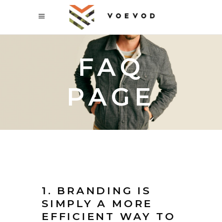
FAQ
PAGE
1. BRANDING IS
SIMPLY A MORE
EFFICIENT WAY TO