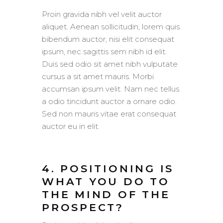
Proin gravida nibh vel velit auctor
aliquet. Aenean sollicitudin, lorem quis
bibendum auctor, nisi elit consequat
ipsum, nec sagittis sem nibh id elit.
Duis sed odio sit amet nibh vulputate
cursus a sit amet mauris. Morbi
accumsan ipsum velit. Nam nec tellus
a odio tincidunt auctor a ornare odio.
Sed non mauris vitae erat consequat
auctor eu in elit.
4. POSITIONING IS
WHAT YOU DO TO
THE MIND OF THE
PROSPECT?