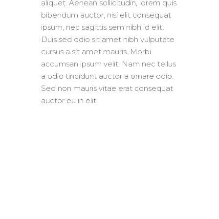
aliquet. Aenean sollicitudin, lorem quis
bibendum auctor, nisi elit consequat
ipsum, nec sagittis sem nibh id elit.
Duis sed odio sit amet nibh vulputate
cursus a sit amet mauris. Morbi
accumsan ipsum velit. Nam nec tellus
a odio tincidunt auctor a ornare odio.
Sed non mauris vitae erat consequat
auctor eu in elit.