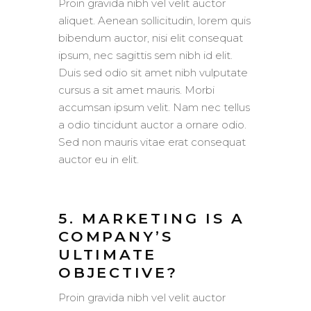
Proin gravida nibh vel velit auctor
aliquet. Aenean sollicitudin, lorem quis
bibendum auctor, nisi elit consequat
ipsum, nec sagittis sem nibh id elit.
Duis sed odio sit amet nibh vulputate
cursus a sit amet mauris. Morbi
accumsan ipsum velit. Nam nec tellus
a odio tincidunt auctor a ornare odio.
Sed non mauris vitae erat consequat
auctor eu in elit.
5. MARKETING IS A
COMPANY’S
ULTIMATE
OBJECTIVE?
Proin gravida nibh vel velit auctor