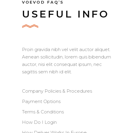
VOEVOD FAQ’S
USEFUL INFO
Proin gravida nibh vel velit auctor aliquet.
Aenean sollicitudin, lorem quis bibendum
auctor, nisi elit consequat ipsum, nec
sagittis sem nibh id elit.
Company Policies & Procedures
Payment Options
Terms & Conditions
How Do I Login
How Deliver Works In Europe