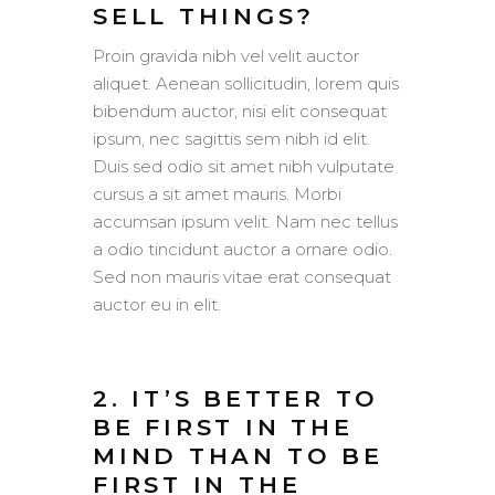
SELL THINGS?
Proin gravida nibh vel velit auctor
aliquet. Aenean sollicitudin, lorem quis
bibendum auctor, nisi elit consequat
ipsum, nec sagittis sem nibh id elit.
Duis sed odio sit amet nibh vulputate
cursus a sit amet mauris. Morbi
accumsan ipsum velit. Nam nec tellus
a odio tincidunt auctor a ornare odio.
Sed non mauris vitae erat consequat
auctor eu in elit.
2. IT’S BETTER TO
BE FIRST IN THE
MIND THAN TO BE
FIRST IN THE