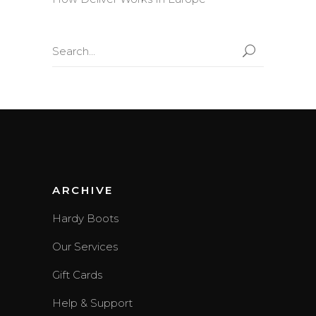
Search
for:
ARCHIVE
Hardy Boots
Our Services
Gift Cards
Help & Support