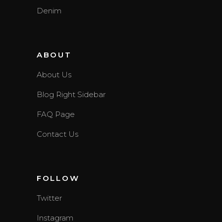
Denim
ABOUT
About Us
Blog Right Sidebar
FAQ Page
Contact Us
FOLLOW
Twitter
Instagram