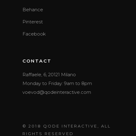
Behance
Pinterest
Facebook
CONTACT
Raffaele, 6, 20121 Milano
Monday to Friday: 9am to 8pm
voevod@qodeinteractive.com
© 2018
QODE INTERACTIVE
, ALL
RIGHTS RESERVED