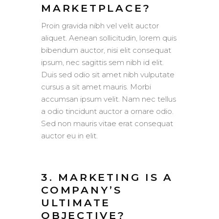
MARKETPLACE?
Proin gravida nibh vel velit auctor
aliquet. Aenean sollicitudin, lorem quis
bibendum auctor, nisi elit consequat
ipsum, nec sagittis sem nibh id elit.
Duis sed odio sit amet nibh vulputate
cursus a sit amet mauris. Morbi
accumsan ipsum velit. Nam nec tellus
a odio tincidunt auctor a ornare odio.
Sed non mauris vitae erat consequat
auctor eu in elit.
3. MARKETING IS A
COMPANY’S
ULTIMATE
OBJECTIVE?