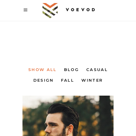
SHOW ALL
BLOG
CASUAL
DESIGN
FALL
WINTER