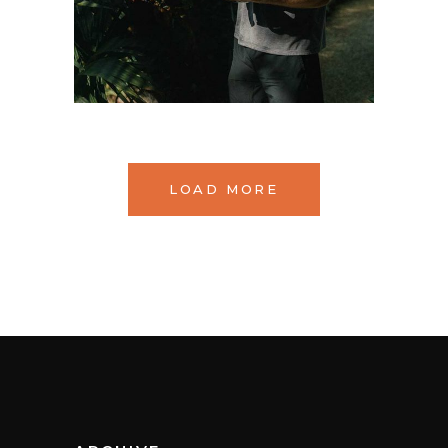
LOAD MORE