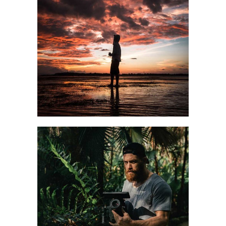
STREET CASUAL
Style
Winter
CHILL MOOD
Fall
Style