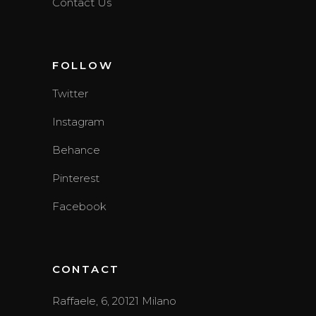
Contact Us
FOLLOW
Twitter
Instagram
Behance
Pinterest
Facebook
CONTACT
Raffaele, 6, 20121 Milano