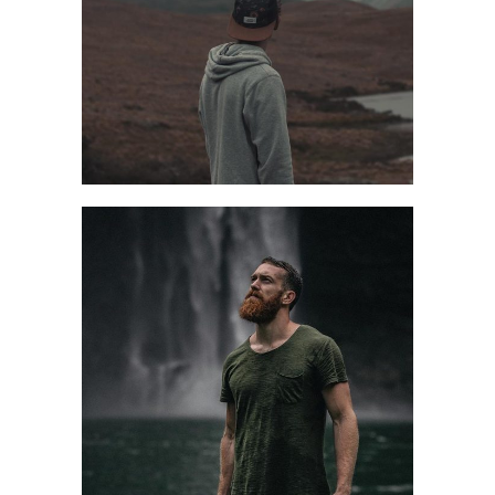
PREPARE WELL
Design
Style
FALL HIKING
Casual
Style