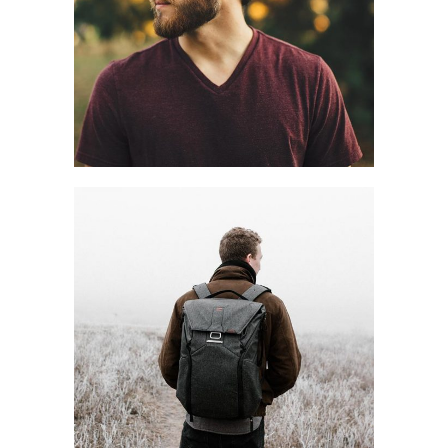
OFF TIME
Style
Winter
HIKING ROAD
Blog
Fall
Style