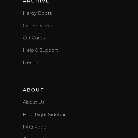
ARCHIVE
Hardy Boots
Our Services
Gift Cards
Help & Support
Denim
ABOUT
About Us
Blog Right Sidebar
FAQ Page