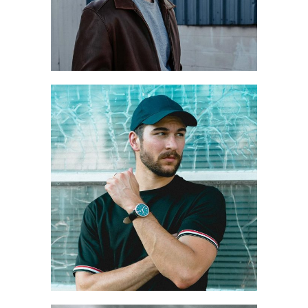
WALK OF RAIN
Style
Winter