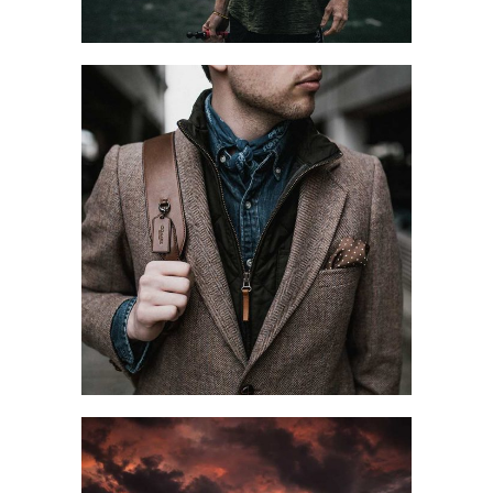
CITY WALK
Blog
Style