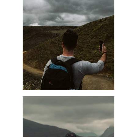
TIME TO FLOW
Fall
Style