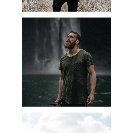
STORY TIME
Design
Style