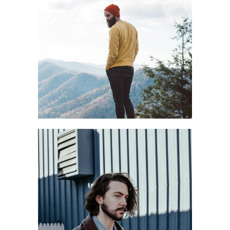
PREPARE WELL
Casual
Style
BEST VIEW
Blog
Style