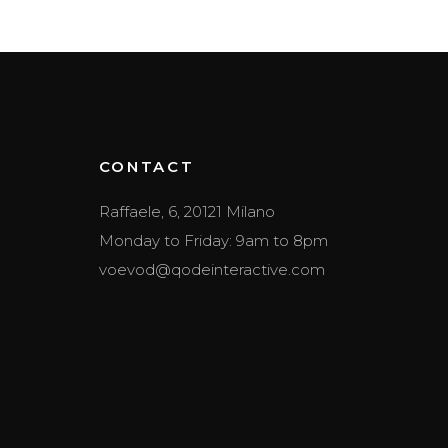
CONTACT
Raffaele, 6, 20121 Milano
Monday to Friday: 9am to 8pm
voevod@qodeinteractive.com