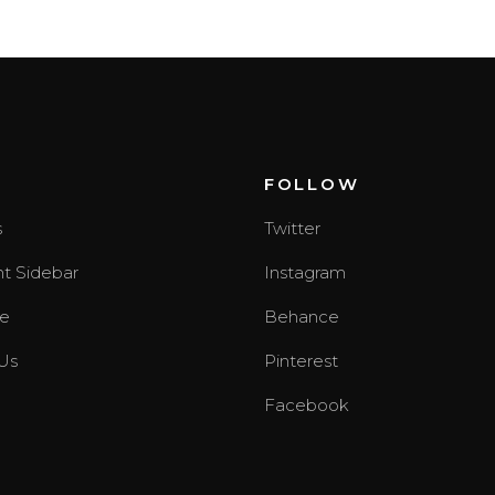
T
FOLLOW
s
Twitter
ht Sidebar
Instagram
e
Behance
Us
Pinterest
Facebook