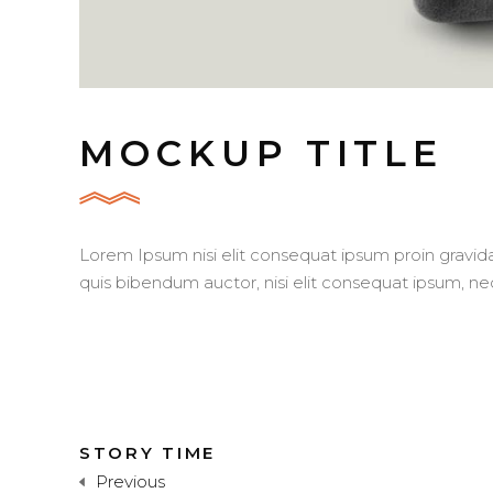
MOCKUP TITLE
Lorem Ipsum nisi elit consequat ipsum proin gravida 
quis bibendum auctor, nisi elit consequat ipsum, nec
STORY TIME
Previous