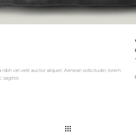
nibh vel velit auctor aliquet. Aenean sollicitudin, lorem
 sagittis