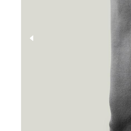
Shop List
Single Category