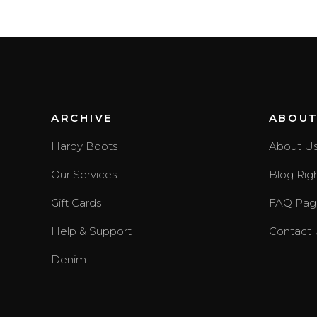
ARCHIVE
ABOU
Hardy Boots
About U
Our Services
Blog Rig
Gift Cards
FAQ Pag
Help & Support
Contact 
Denim