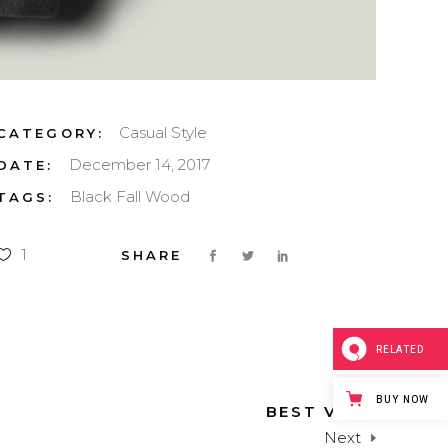
Casual
Style
CATEGORY:
December 14, 2017
DATE:
Black
Fall
Wood
TAGS:
1
RELATED
BUY NOW
BEST VIEW
Next