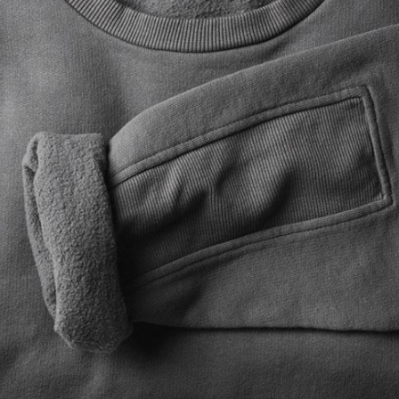
New Product
On Sale Product
Out Of Stock