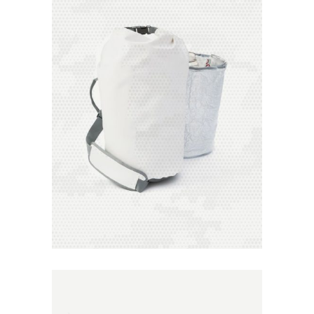
Add to
Wishlist