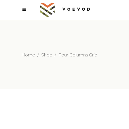
Home
/
Shop
/
Four Columns Grid