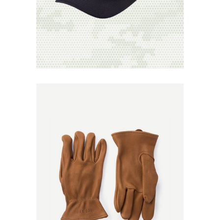
Add to
Wishlist
Add to
Wishlist