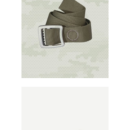
Add to
Wishlist