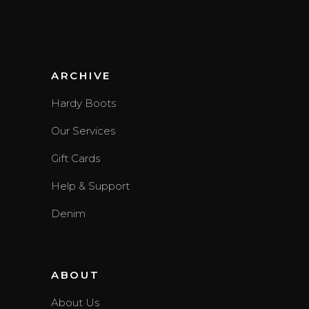
ARCHIVE
Hardy Boots
Our Services
Gift Cards
Help & Support
Denim
ABOUT
About Us