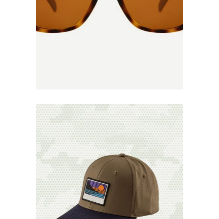
Add to
Wishlist