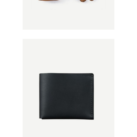
Add to
Wishlist