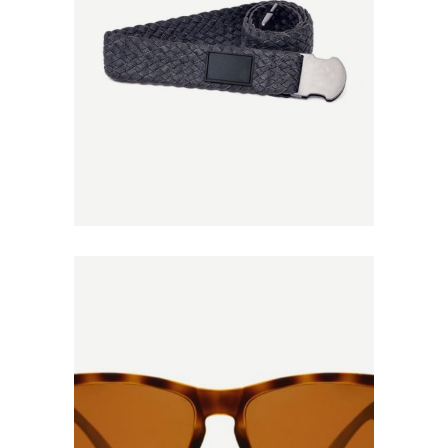
Add to
Wishlist