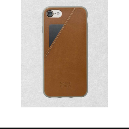
Add to
Wishlist