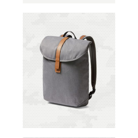
Add to
Wishlist