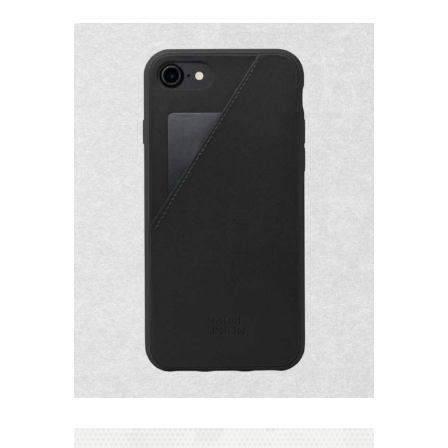
Add to
Wishlist