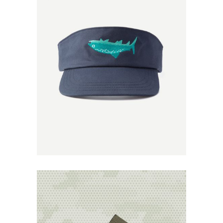
Add to
Wishlist