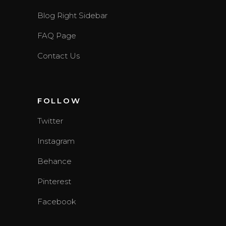
Blog Right Sidebar
FAQ Page
Contact Us
FOLLOW
Twitter
Instagram
Behance
Pinterest
Facebook