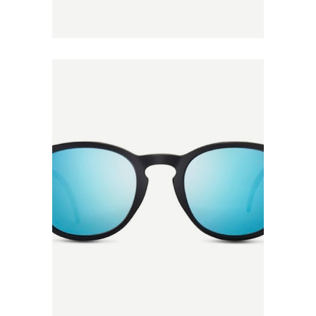
Add to
Wishlist