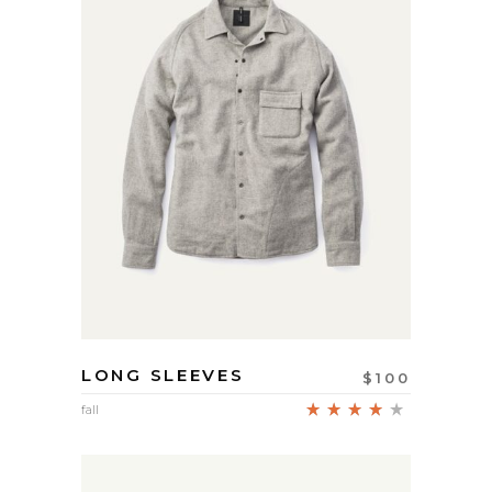
LONG SLEEVES
$
100
Rated
fall
4.00
out
of 5