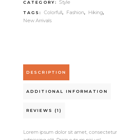
Style
CATEGORY:
Colorfull
Fashion
Hiking
TAGS:
,
,
,
New Arrivals
DESCRIPTION
ADDITIONAL INFORMATION
REVIEWS (1)
Lorem ipsum dolor sit amet, consectetur
adipiscing elit. Proin rutrum nisi vel