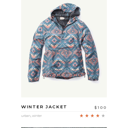
WINTER JACKET
$
100
Rated
urban
,
winter
4.00
out
of 5