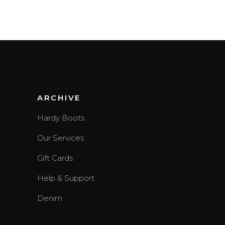
3.00
out of
5
ARCHIVE
Hardy Boots
Our Services
Gift Cards
Help & Support
Denim