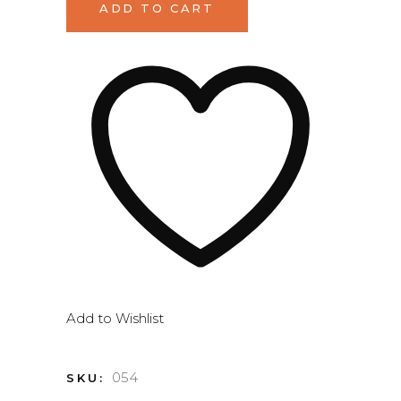
ADD TO CART
quantity
Add to Wishlist
054
SKU: