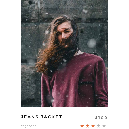
JEANS JACKET
$
100
Rated
vagabond