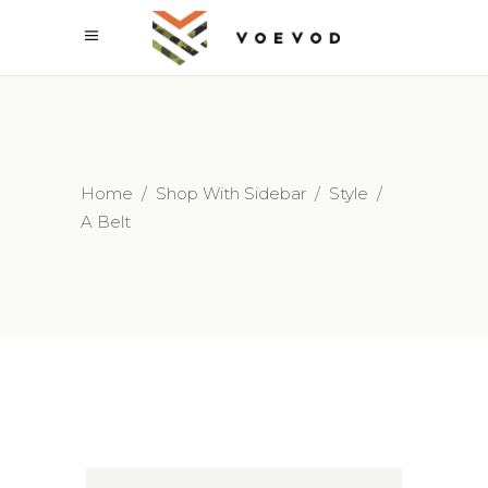
Home
/
Shop With Sidebar
/
Style
/
A Belt