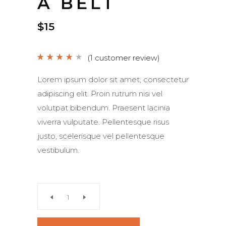
A BELT
$
15
(
1
customer review)
Rated
1
4.00
out
of 5
Lorem ipsum dolor sit amet, consectetur
based on
customer
adipiscing elit. Proin rutrum nisi vel
rating
volutpat bibendum. Praesent lacinia
viverra vulputate. Pellentesque risus
justo, scelerisque vel pellentesque
vestibulum.
A
Belt