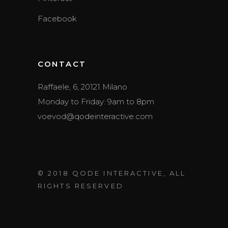
Facebook
CONTACT
Raffaele, 6, 20121 Milano
Monday to Friday: 9am to 8pm
voevod@qodeinteractive.com
© 2018
QODE INTERACTIVE
, ALL
RIGHTS RESERVED