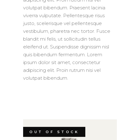
volutpat bibendum. Praesent lacinia
viverra vulputate. Pellentesque risus
justo, scelerisque vel pellentesque
vestibulum, pharetra nec tortor. Fusce
blandit mi felis, ut sollicitudin tellus
eleifend ut. Suspendisse dignissim nisl
quis bibendum fermentum. Lorem
ipsum dolor sit amet, consectetur
adipiscing elit. Proin rutrum nisi vel
volutpat bibendum.
OUT OF STOCK