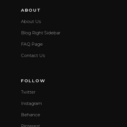
ABOUT
About Us
Blog Right Sidebar
FAQ Page
Contact Us
FOLLOW
Twitter
Instagram
Behance
Pinterest