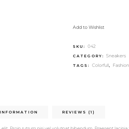
Add to Wishlist
042
SKU:
Sneakers
CATEGORY:
Colorfull
Fashion
TAGS:
,
 INFORMATION
REVIEWS (1)
it. Proin rutrum nisi vel volutpat bibendum. Praesent lacinia v