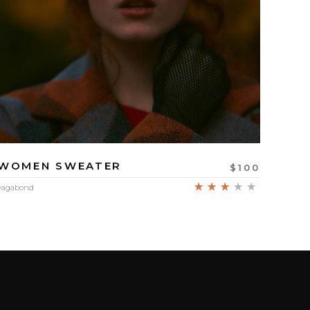
WOMEN SWEATER
$
100
d
Rated
vagabond
3.00
out of
5