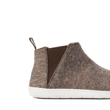
Shop List
Single Category