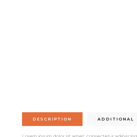
DESCRIPTION
ADDITIONAL
Lorem ipsum dolor sit amet, consectetur adipiscing el