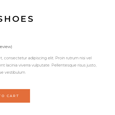
SHOES
eview)
 consectetur adipiscing elit. Proin rutrum nisi vel
 lacinia viverra vulputate. Pellentesque risus justo,
ue vestibulum.
TO CART