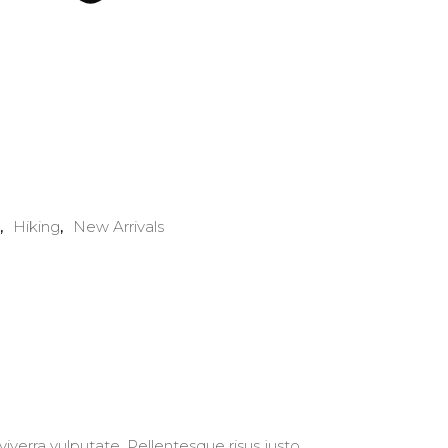
Hiking
New Arrivals
,
,
iverra vulputate. Pellentesque risus justo,