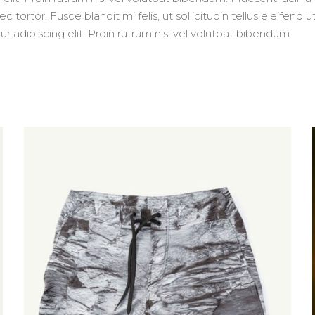
 tortor. Fusce blandit mi felis, ut sollicitudin tellus eleifend
adipiscing elit. Proin rutrum nisi vel volutpat bibendum.