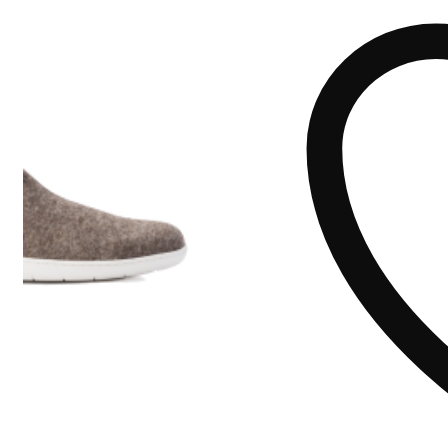
quantity