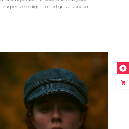
 ut. Suspendisse dignissim nisl quis bibendum