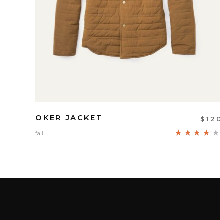
OKER JACKET
$
12
fall
4.00
out
of 5