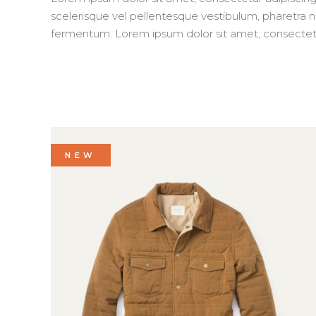
scelerisque vel pellentesque vestibulum, pharetra nec
fermentum. Lorem ipsum dolor sit amet, consectetur 
NEW