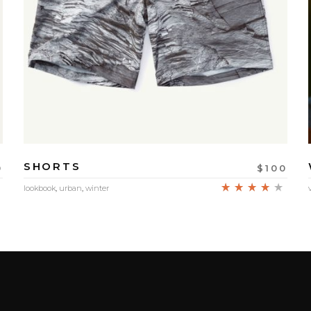
SHORTS
0
$
100
Rated
Rate
lookbook
,
urban
,
winter
4.00
out
of 5